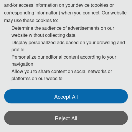
and/or access information on your device (cookies or
corresponding information) when you connect. Our website
may use these cookies to:
Determine the audience of advertisements on our
website without collecting data
Prof. Juan Manuel Corchado Rodriguez
Display personalized ads based on your browsing and
University of Salamanca, Spain
profile
Principal
Personalize our editorial content according to your
IEEE  Member
navigation
Allow you to share content on social networks or
platforms on our website
Accept All
Reject All
Prof. Jian Rao