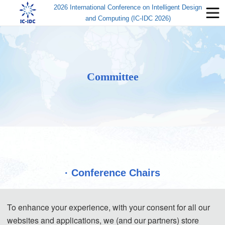
2026 International Conference on Intelligent Design
and Computing (IC-IDC 2026)
Committee
· Conference Chairs
To enhance your experience, with your consent for all our
websites and applications, we (and our partners) store